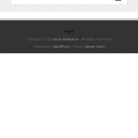
Copyright © 2026
letras fantásticas
. All Rights Reserved.
Powered by:
WordPress
| Theme:
Simple Catch