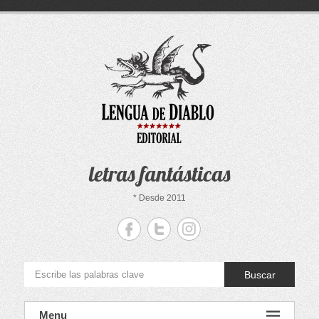
Saltar
al
contenido
letras fantásticas
* Desde 2011
Buscar
Menu