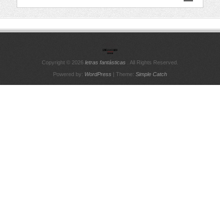
Copyright © 2026
letras fantásticas
. All Rights Reserved.
Powered by:
WordPress
| Theme:
Simple Catch