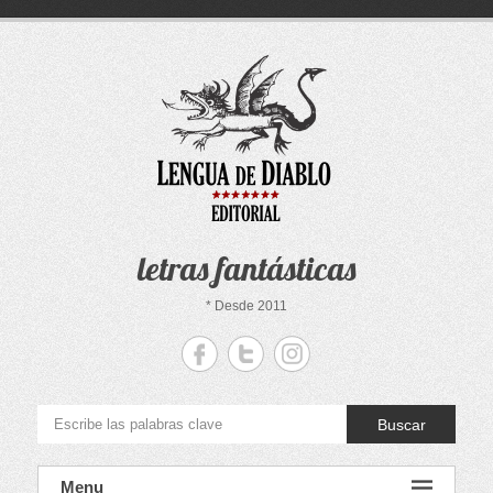
Saltar
al
contenido
letras fantásticas
* Desde 2011
Buscar
Menu