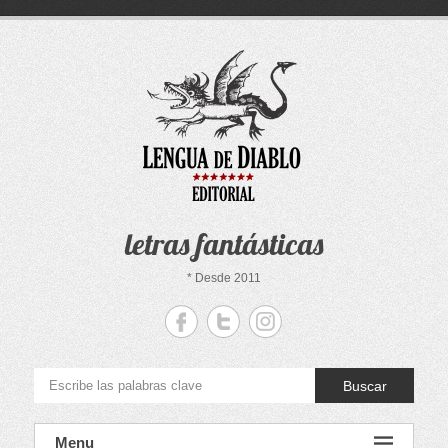
Saltar
al
contenido
letras fantásticas
* Desde 2011
Buscar
Menu