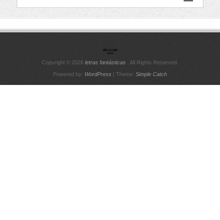
Copyright © 2026
letras fantásticas
. All Rights Reserved.
Powered by:
WordPress
| Theme:
Simple Catch